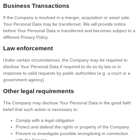
Business Transactions
If the Company is involved in a merger, acquisition or asset sale,
Your Personal Data may be transferred. We will provide notice
before Your Personal Data is transferred and becomes subject to a
different Privacy Policy.
Law enforcement
Under certain circumstances, the Company may be required to
disclose Your Personal Data if required to do so by law or in
response to valid requests by public authorities (e.g. a court or a
government agency).
Other legal requirements
The Company may disclose Your Personal Data in the good faith
belief that such action is necessary to:
Comply with a legal obligation
Protect and defend the rights or property of the Company
Prevent or investigate possible wrongdoing in connection