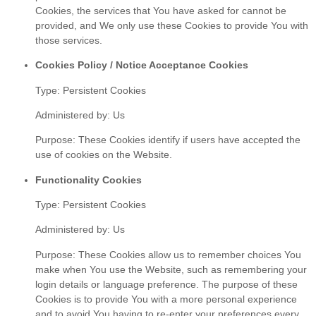
Cookies, the services that You have asked for cannot be
provided, and We only use these Cookies to provide You with
those services.
Cookies Policy / Notice Acceptance Cookies
Type: Persistent Cookies
Administered by: Us
Purpose: These Cookies identify if users have accepted the
use of cookies on the Website.
Functionality Cookies
Type: Persistent Cookies
Administered by: Us
Purpose: These Cookies allow us to remember choices You
make when You use the Website, such as remembering your
login details or language preference. The purpose of these
Cookies is to provide You with a more personal experience
and to avoid You having to re-enter your preferences every