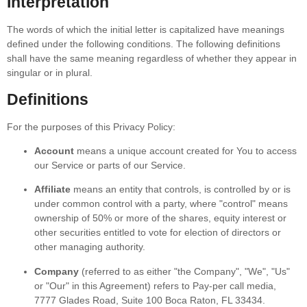
Interpretation
The words of which the initial letter is capitalized have meanings
defined under the following conditions. The following definitions
shall have the same meaning regardless of whether they appear in
singular or in plural.
Definitions
For the purposes of this Privacy Policy:
Account
means a unique account created for You to access
our Service or parts of our Service.
Affiliate
means an entity that controls, is controlled by or is
under common control with a party, where "control" means
ownership of 50% or more of the shares, equity interest or
other securities entitled to vote for election of directors or
other managing authority.
Company
(referred to as either "the Company", "We", "Us"
or "Our" in this Agreement) refers to Pay-per call media,
7777 Glades Road, Suite 100 Boca Raton, FL 33434.