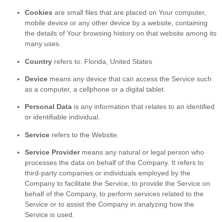
Cookies
are small files that are placed on Your computer,
mobile device or any other device by a website, containing
the details of Your browsing history on that website among its
many uses.
Country
refers to: Florida, United States
Device
means any device that can access the Service such
as a computer, a cellphone or a digital tablet.
Personal Data
is any information that relates to an identified
or identifiable individual.
Service
refers to the Website.
Service Provider
means any natural or legal person who
processes the data on behalf of the Company. It refers to
third-party companies or individuals employed by the
Company to facilitate the Service, to provide the Service on
behalf of the Company, to perform services related to the
Service or to assist the Company in analyzing how the
Service is used.