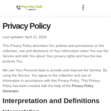
Privacy Policy
Last updated: April 12, 2024
This Privacy Policy describes Our policies and procedures on the
collection, use and disclosure of Your information when You use the
Service and tells You about Your privacy rights and how the law
protects You.
We use Your Personal data to provide and improve the Service. By
using the Service, You agree to the collection and use of
information in accordance with this Privacy Policy. This Privacy
Policy has been created with the help of the
Privacy Policy
Generator
.
Interpretation and Definitions