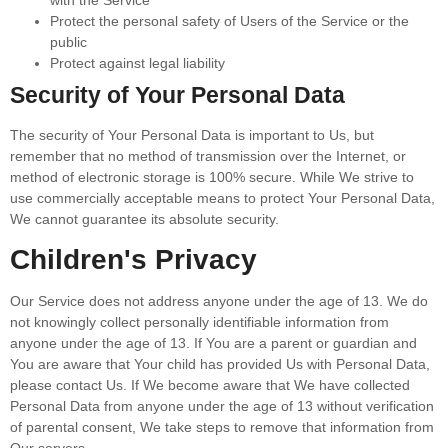
with the Service
Protect the personal safety of Users of the Service or the
public
Protect against legal liability
Security of Your Personal Data
The security of Your Personal Data is important to Us, but
remember that no method of transmission over the Internet, or
method of electronic storage is 100% secure. While We strive to
use commercially acceptable means to protect Your Personal Data,
We cannot guarantee its absolute security.
Children's Privacy
Our Service does not address anyone under the age of 13. We do
not knowingly collect personally identifiable information from
anyone under the age of 13. If You are a parent or guardian and
You are aware that Your child has provided Us with Personal Data,
please contact Us. If We become aware that We have collected
Personal Data from anyone under the age of 13 without verification
of parental consent, We take steps to remove that information from
Our servers.