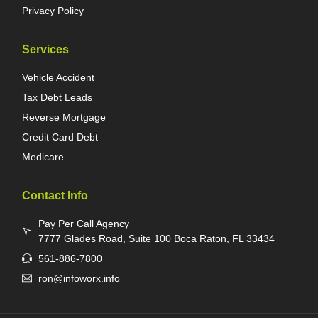
Privacy Policy
Services
Vehicle Accident
Tax Debt Leads
Reverse Mortgage
Credit Card Debt
Medicare
Contact Info
Pay Per Call Agency
7777 Glades Road, Suite 100 Boca Raton, FL 33434
561-886-7800
ron@infoworx.info