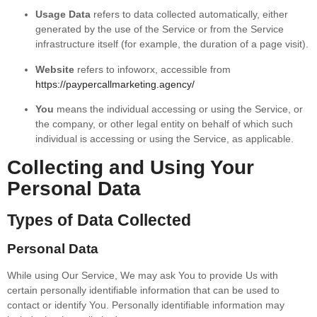
Usage Data
refers to data collected automatically, either
generated by the use of the Service or from the Service
infrastructure itself (for example, the duration of a page visit).
Website
refers to infoworx, accessible from
https://paypercallmarketing.agency/
You
means the individual accessing or using the Service, or
the company, or other legal entity on behalf of which such
individual is accessing or using the Service, as applicable.
Collecting and Using Your
Personal Data
Types of Data Collected
Personal Data
While using Our Service, We may ask You to provide Us with
certain personally identifiable information that can be used to
contact or identify You. Personally identifiable information may