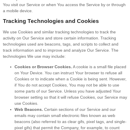
You visit our Service or when You access the Service by or through
a mobile device.
Tracking Technologies and Cookies
We use Cookies and similar tracking technologies to track the
activity on Our Service and store certain information. Tracking
technologies used are beacons, tags, and scripts to collect and
track information and to improve and analyze Our Service. The
technologies We use may include:
Cookies or Browser Cookies.
A cookie is a small file placed
on Your Device. You can instruct Your browser to refuse all
Cookies or to indicate when a Cookie is being sent. However,
if You do not accept Cookies, You may not be able to use
some parts of our Service. Unless you have adjusted Your
browser setting so that it will refuse Cookies, our Service may
use Cookies.
Web Beacons.
Certain sections of our Service and our
emails may contain small electronic files known as web
beacons (also referred to as clear gifs, pixel tags, and single-
pixel gifs) that permit the Company, for example, to count