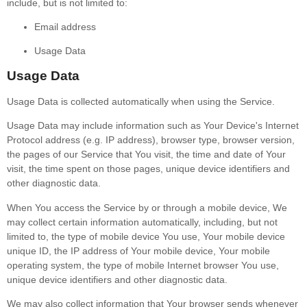
include, but is not limited to:
Email address
Usage Data
Usage Data
Usage Data is collected automatically when using the Service.
Usage Data may include information such as Your Device's Internet
Protocol address (e.g. IP address), browser type, browser version,
the pages of our Service that You visit, the time and date of Your
visit, the time spent on those pages, unique device identifiers and
other diagnostic data.
When You access the Service by or through a mobile device, We
may collect certain information automatically, including, but not
limited to, the type of mobile device You use, Your mobile device
unique ID, the IP address of Your mobile device, Your mobile
operating system, the type of mobile Internet browser You use,
unique device identifiers and other diagnostic data.
We may also collect information that Your browser sends whenever