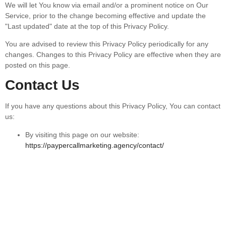
We will let You know via email and/or a prominent notice on Our
Service, prior to the change becoming effective and update the
"Last updated" date at the top of this Privacy Policy.
You are advised to review this Privacy Policy periodically for any
changes. Changes to this Privacy Policy are effective when they are
posted on this page.
Contact Us
If you have any questions about this Privacy Policy, You can contact
us:
By visiting this page on our website:
https://paypercallmarketing.agency/contact/