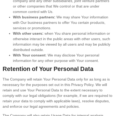
company and any other subsidiaries, joint venture partners
or other companies that We control or that are under
common control with Us.
With business partners:
We may share Your information
with Our business partners to offer You certain products,
services or promotions.
With other users:
when You share personal information or
otherwise interact in the public areas with other users, such
information may be viewed by all users and may be publicly
distributed outside.
With Your consent
: We may disclose Your personal
information for any other purpose with Your consent.
Retention of Your Personal Data
The Company will retain Your Personal Data only for as long as is
necessary for the purposes set out in this Privacy Policy. We will
retain and use Your Personal Data to the extent necessary to
comply with our legal obligations (for example, if we are required to
retain your data to comply with applicable laws), resolve disputes,
and enforce our legal agreements and policies.
The Company will also retain Usage Data for internal analysis