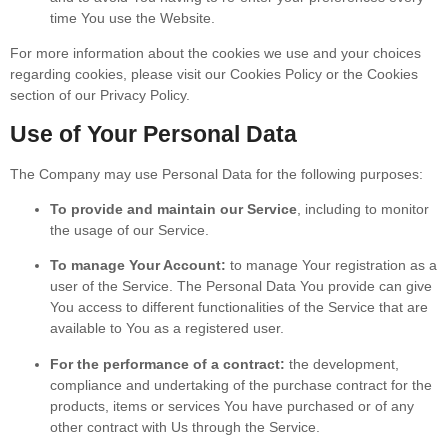
time You use the Website.
For more information about the cookies we use and your choices
regarding cookies, please visit our Cookies Policy or the Cookies
section of our Privacy Policy.
Use of Your Personal Data
The Company may use Personal Data for the following purposes:
To provide and maintain our Service
, including to monitor
the usage of our Service.
To manage Your Account:
to manage Your registration as a
user of the Service. The Personal Data You provide can give
You access to different functionalities of the Service that are
available to You as a registered user.
For the performance of a contract:
the development,
compliance and undertaking of the purchase contract for the
products, items or services You have purchased or of any
other contract with Us through the Service.