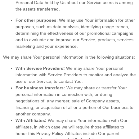
Personal Data held by Us about our Service users is among
the assets transferred.
For other purposes
: We may use Your information for other
purposes, such as data analysis, identifying usage trends,
determining the effectiveness of our promotional campaigns
and to evaluate and improve our Service, products, services,
marketing and your experience.
We may share Your personal information in the following situations:
With Service Providers:
We may share Your personal
information with Service Providers to monitor and analyze the
use of our Service, to contact You.
For business transfers:
We may share or transfer Your
personal information in connection with, or during
negotiations of, any merger, sale of Company assets,
financing, or acquisition of all or a portion of Our business to
another company.
With Affiliates:
We may share Your information with Our
affiliates, in which case we will require those affiliates to
honor this Privacy Policy. Affiliates include Our parent