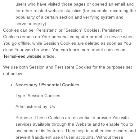
users who have visited those pages or opened an email and
for other related website statistics (for example, recording the
popularity of a certain section and verifying system and
server integrity).
Cookies can be "Persistent" or "Session" Cookies. Persistent
Cookies remain on Your personal computer or mobile device when
You go offline, while Session Cookies are deleted as soon as You
close Your web browser. You can learn more about cookies on
TermsFeed website
article.
We use both Session and Persistent Cookies for the purposes set
out below:
Necessary / Essential Cookies
Type: Session Cookies
Administered by: Us
Purpose: These Cookies are essential to provide You with
services available through the Website and to enable You to
use some of its features. They help to authenticate users and
prevent fraudulent use of user accounts. Without these