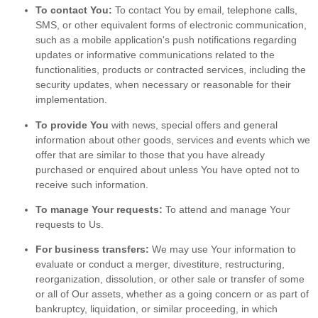
To contact You:
To contact You by email, telephone calls,
SMS, or other equivalent forms of electronic communication,
such as a mobile application's push notifications regarding
updates or informative communications related to the
functionalities, products or contracted services, including the
security updates, when necessary or reasonable for their
implementation.
To provide You
with news, special offers and general
information about other goods, services and events which we
offer that are similar to those that you have already
purchased or enquired about unless You have opted not to
receive such information.
To manage Your requests:
To attend and manage Your
requests to Us.
For business transfers:
We may use Your information to
evaluate or conduct a merger, divestiture, restructuring,
reorganization, dissolution, or other sale or transfer of some
or all of Our assets, whether as a going concern or as part of
bankruptcy, liquidation, or similar proceeding, in which