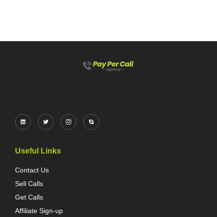
Useful Links
Contact Us
Sell Calls
Get Calls
Affiliate Sign-up