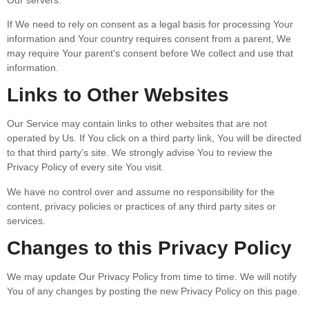
If We need to rely on consent as a legal basis for processing Your
information and Your country requires consent from a parent, We
may require Your parent's consent before We collect and use that
information.
Links to Other Websites
Our Service may contain links to other websites that are not
operated by Us. If You click on a third party link, You will be directed
to that third party's site. We strongly advise You to review the
Privacy Policy of every site You visit.
We have no control over and assume no responsibility for the
content, privacy policies or practices of any third party sites or
services.
Changes to this Privacy Policy
We may update Our Privacy Policy from time to time. We will notify
You of any changes by posting the new Privacy Policy on this page.