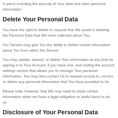
in place including the security of Your data and other personal
information.
Delete Your Personal Data
You have the right to delete or request that We assist in deleting
the Personal Data that We have collected about You.
Our Service may give You the ability to delete certain information
about You from within the Service.
You may update, amend, or delete Your information at any time by
signing in to Your Account, if you have one, and visiting the account
settings section that allows you to manage Your personal
information. You may also contact Us to request access to, correct,
or delete any personal information that You have provided to Us.
Please note, however, that We may need to retain certain
information when we have a legal obligation or lawful basis to do
so.
Disclosure of Your Personal Data