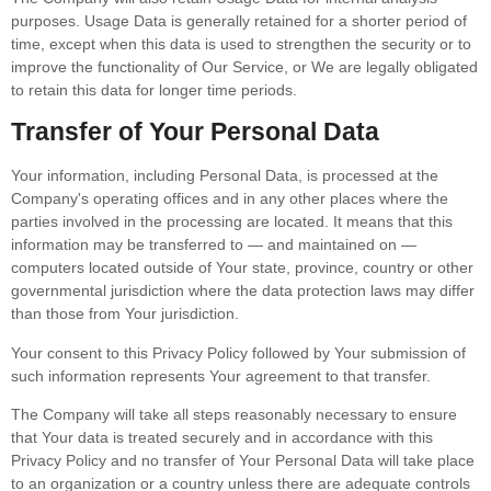
purposes. Usage Data is generally retained for a shorter period of
time, except when this data is used to strengthen the security or to
improve the functionality of Our Service, or We are legally obligated
to retain this data for longer time periods.
Transfer of Your Personal Data
Your information, including Personal Data, is processed at the
Company's operating offices and in any other places where the
parties involved in the processing are located. It means that this
information may be transferred to — and maintained on —
computers located outside of Your state, province, country or other
governmental jurisdiction where the data protection laws may differ
than those from Your jurisdiction.
Your consent to this Privacy Policy followed by Your submission of
such information represents Your agreement to that transfer.
The Company will take all steps reasonably necessary to ensure
that Your data is treated securely and in accordance with this
Privacy Policy and no transfer of Your Personal Data will take place
to an organization or a country unless there are adequate controls