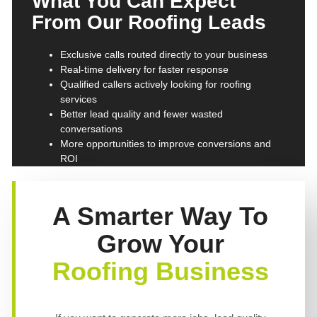
What You Can Expect
From Our Roofing Leads
Exclusive calls routed directly to your business
Real-time delivery for faster response
Qualified callers actively looking for roofing
services
Better lead quality and fewer wasted
conversations
More opportunities to improve conversions and
ROI
A Smarter Way To
Grow Your
Roofing Business