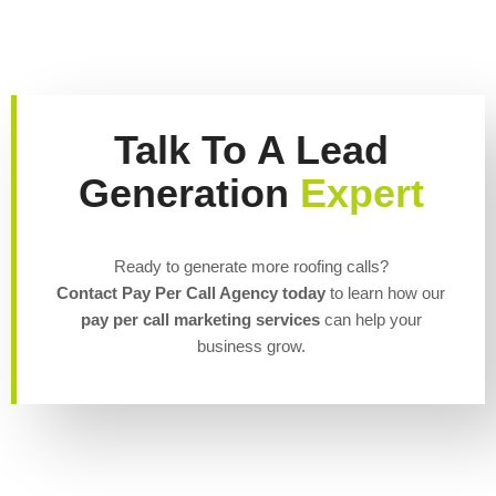
Talk To A Lead
Generation
Expert
Ready to generate more roofing calls?
Contact Pay Per Call Agency today
to learn how our
pay per call marketing services
can help your
business grow.