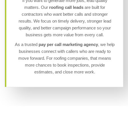
If you want to generate more jobs, lead quality
matters. Our
roofing call leads
are built for
contractors who want better calls and stronger
results. We focus on timely delivery, stronger lead
quality, and better campaign performance so your
business gets more value from every call.
As a trusted
pay per call marketing agency
, we help
businesses connect with callers who are ready to
move forward. For roofing companies, that means
more chances to book inspections, provide
estimates, and close more work.