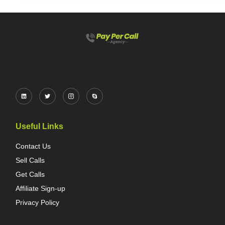
Useful Links
Contact Us
Sell Calls
Get Calls
Affiliate Sign-up
Privacy Policy